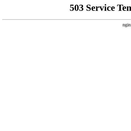
503 Service Te
ngin