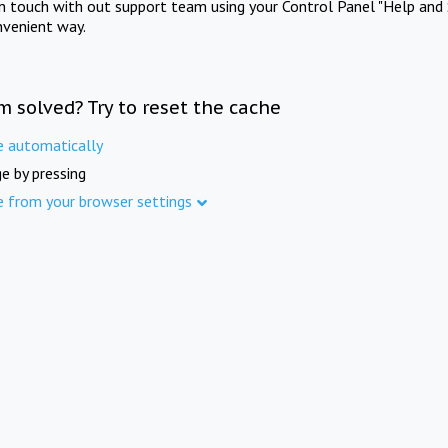
in touch with out support team using your Control Panel "Help and 
nvenient way.
m solved? Try to reset the cache
e automatically
e by pressing
e from your browser settings