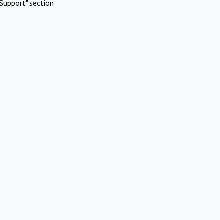
Support" section