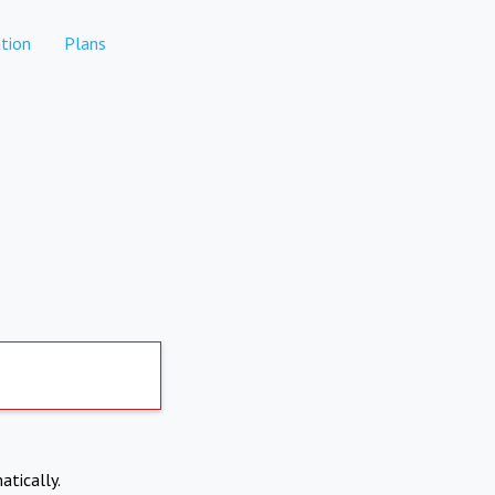
tion
Plans
atically.