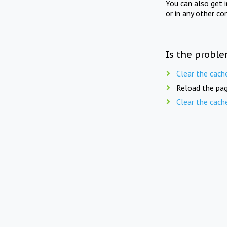
You can also get 
or in any other co
Is the proble
Clear the cach
Reload the pag
Clear the cach