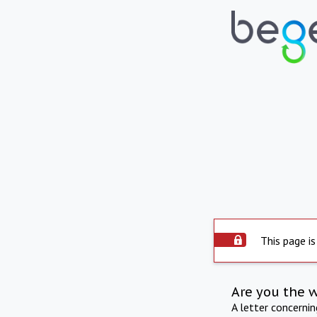
This page is
Are you the 
A letter concerni