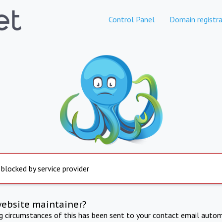
Control Panel
Domain registra
 blocked by service provider
website maintainer?
ng circumstances of this has been sent to your contact email autom