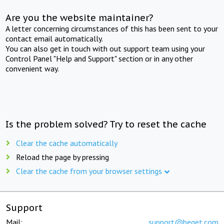
Are you the website maintainer?
A letter concerning circumstances of this has been sent to your
contact email automatically.
You can also get in touch with out support team using your
Control Panel "Help and Support" section or in any other
convenient way.
Is the problem solved? Try to reset the cache
Clear the cache automatically
Reload the page by pressing
Clear the cache from your browser settings
Support
Mail:
support@beget.com