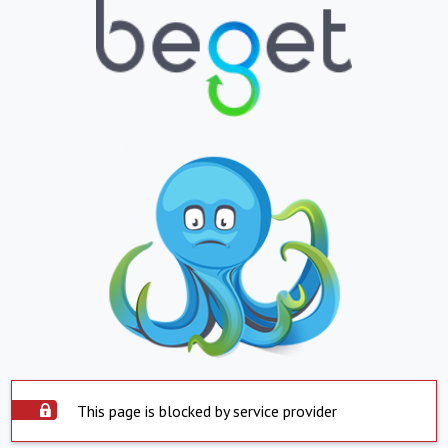
This page is blocked by service provider